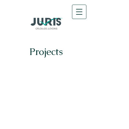
Projects